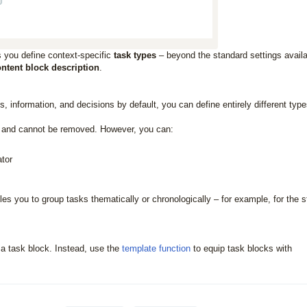
 you define context-specific
task types
– beyond the standard settings avail
ntent block description
.
 information, and decisions by default, you can define entirely different type
ks and cannot be removed. However, you can:
ator
les you to group tasks thematically or chronologically – for example, for the 
r a task block. Instead, use the
template function
to equip task blocks with