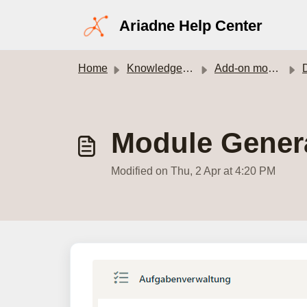
Skip to main content
Ariadne Help Center
Home
Knowledge base
Add-on modules
Module Gener
Modified on Thu, 2 Apr at 4:20 PM