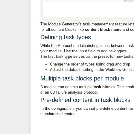
The Module Generator's task management feature lets
for all content blocks like
content block name
and
co
Defining task types
While the Protocol module distinguishes between tasks,
your module. Use the input field to add new types.
The first task type serves as the preset for new tas
Change the order of types using drag and drop
Adjust the default setting in the Workflow Gener
Multiple task blocks per module
A module can contain multiple
task blocks
. This enab
of an 8D failure analysis protocol.
Pre-defined content in task blocks
In the configuration, you cannot pre-define content fo
standardized content.