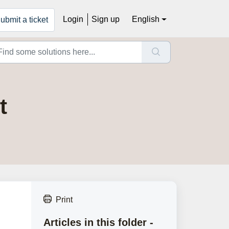
Login
Sign up
English
ubmit a ticket
t
Print
Articles in this folder -