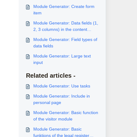
Module Generator: Create form
item
Module Generator: Data fields (1,
2, 3 columns) in the content
block
Module Generator: Field types of
data fields
Module Generator: Large text
input
Related articles -
Module Generator: Use tasks
Module Generator: Include in
personal page
Module Generator: Basic function
of the visitor module
Module Generator: Basic
funktions of the legal register