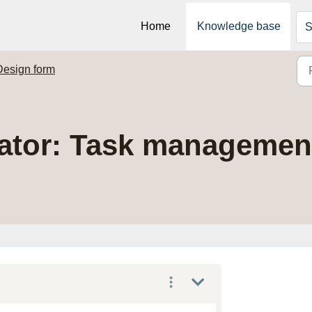
Home
Knowledge base
S
Design form
ator: Task managemen