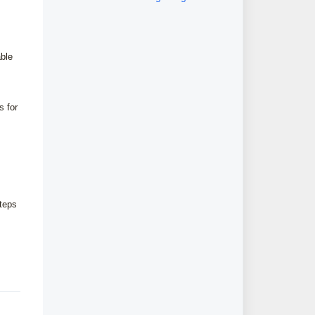
module
able
s for
steps