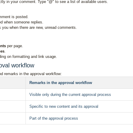
ctly in your comment. Type "@" to see a list of available users.
mment is posted.
ied when someone replies.
ws you when there are new, unread comments.
nts
per page.
ies
.
ing on formatting and link usage.
oval workflow
d remarks in the approval workflow:
Remarks in the approval workflow
Visible only during the current approval process
Specific to new content and its approval
Part of the approval process