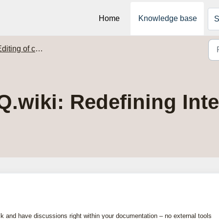
Home
Knowledge base
S
diting of content
wiki: Redefining Inter
k and have discussions right within your documentation – no external tools