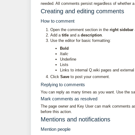
needed. All comments persist regardless of whether a p
Creating and editing comments
How to comment
Open the comment section in the
right sidebar
Add a
title
and a
description
.
Use the editor for basic formatting:
Bold
Italic
Underline
Lists
Links to internal Q.wiki pages and externa
Click
Save
to post your comment.
Replying to comments
You can reply as many times as you want. Use the sa
Mark comments as resolved
The page owner and Key User can mark comments 
before this action.
Mentions and notifications
Mention people