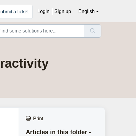
Login
Sign up
English
ubmit a ticket
activity
Print
Articles in this folder -