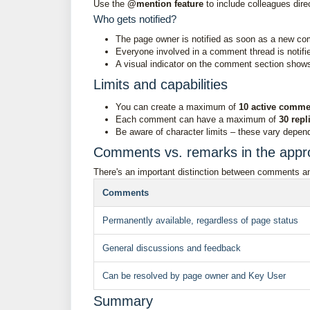
Use the
@mention feature
to include colleagues dire
Who gets notified?
The page owner is notified as soon as a new co
Everyone involved in a comment thread is notif
A visual indicator on the comment section sho
Limits and capabilities
You can create a maximum of
10 active comme
Each comment can have a maximum of
30 repl
Be aware of character limits – these vary depend
Comments vs. remarks in the appr
There's an important distinction between comments an
Comments
Permanently available, regardless of page status
General discussions and feedback
Can be resolved by page owner and Key User
Summary