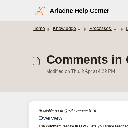
Skip to main content
Ariadne Help Center
Home
Knowledge base
Processes module
E
Comments in Q.
Modified on Thu, 2 Apr at 4:22 PM
Available as of Q.wiki version 6.16
Overview
The comment feature in Q.wiki lets you share feedbac