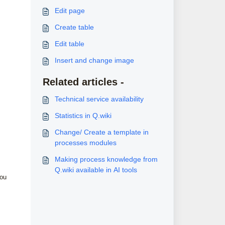
Edit page
Create table
Edit table
Insert and change image
Related articles -
Technical service availability
Statistics in Q.wiki
Change/ Create a template in
processes modules
Making process knowledge from
Q.wiki available in AI tools
you