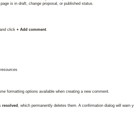
age is in draft, change proposal, or published status.
and click
+ Add comment
.
l resources
me formatting options available when creating a new comment.
as
resolved
, which permanently deletes them. A confirmation dialog will warn 