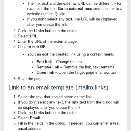
The link text and the external URL can be different – for
example, the text
Go to external resource
can link to a
website outside Q.wiki.
If you don't select any text, the URL will be displayed
after you create the link.
Click the
Links
button in the editor.
Select
URL
.
Enter the URL of the external page.
Confirm with
OK
.
You can edit the created link using a context menu:
Edit link
– Change the link
Remove link
– Remove the link, text remains
Open link
– Open the target page in a new tab
Save the page.
Link to an email template (mailto-links)
Select the text that should serve as the link.
If you don't select any text, the
link text
from the dialog will
be displayed after you create the link.
Click the
Links
button in the editor.
Select
Email
.
Fill in the fields in the dialog. If needed, you can enter a test
email address.