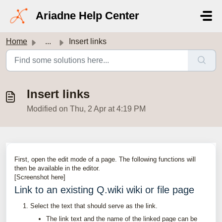
Skip to main content
Ariadne Help Center
Home
...
Insert links
Insert links
Modified on Thu, 2 Apr at 4:19 PM
First, open the edit mode of a page. The following functions will
then be available in the editor.
[Screenshot here]
Link to an existing Q.wiki wiki or file page
Select the text that should serve as the link.
The link text and the name of the linked page can be