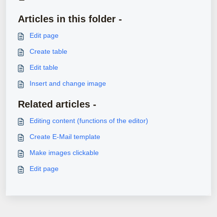
Articles in this folder -
Edit page
Create table
Edit table
Insert and change image
Related articles -
Editing content (functions of the editor)
Create E-Mail template
Make images clickable
Edit page