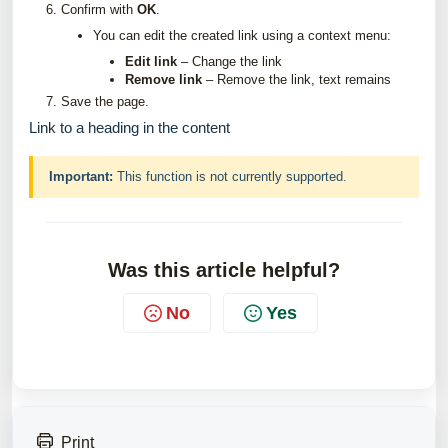
Confirm with
OK
.
You can edit the created link using a context menu:
Edit link
– Change the link
Remove link
– Remove the link, text remains
Save the page.
Link to a heading in the content
Important:
This function is not currently supported.
Was this article helpful?
No
Yes
Print