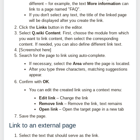
different – for example, the text
More information
can
link to a page named "FAQ".
If you don't select any text, the title of the linked page
will be displayed after you create the link.
Click the
Links
button in the editor.
Select
Q.wiki Content
. First, choose the module from which
you want to link content, then select the corresponding
content. If needed, you can also define different link text.
[Screenshot here]
Search for the page to link using auto-complete.
If necessary, select the
Area
where the page is located.
After you type three characters, matching suggestions
appear.
Confirm with
OK
.
You can edit the created link using a context menu:
Edit link
– Change the link
Remove link
– Remove the link, text remains
Open link
– Open the target page in a new tab
Save the page.
Link to an external page
Select the text that should serve as the link.