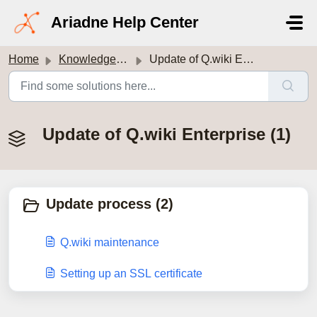
Skip to main content
Ariadne Help Center
Home
Knowledge base
Update of Q.wiki Enterprise
Update of Q.wiki Enterprise (1)
Update process (2)
Q.wiki maintenance
Setting up an SSL certificate