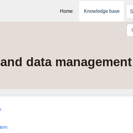
Home
Knowledge base
S
y and data management 
m
stem