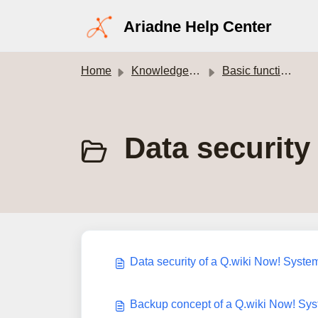
Skip to main content
Ariadne Help Center
Home
Knowledge base
Basic functions of Q.wiki
Data securit
Data security of a Q.wiki Now! Syste
Backup concept of a Q.wiki Now! Sy