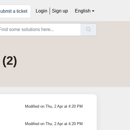
Login
Sign up
English
ubmit a ticket
(2)
Modified on Thu, 2 Apr at 4:20 PM
Modified on Thu, 2 Apr at 4:20 PM